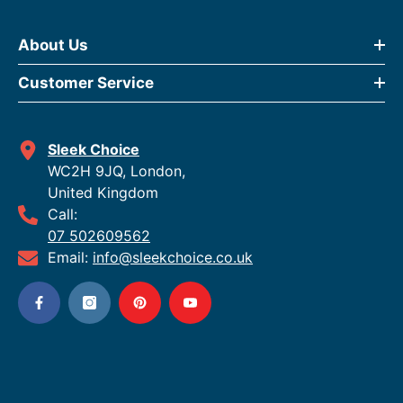
About Us
Customer Service
Sleek Choice
WC2H 9JQ, London,
United Kingdom
Call:
07 502609562
Email:
info@sleekchoice.co.uk