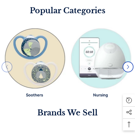
Popular Categories
Soothers
Nursing
Brands We Sell