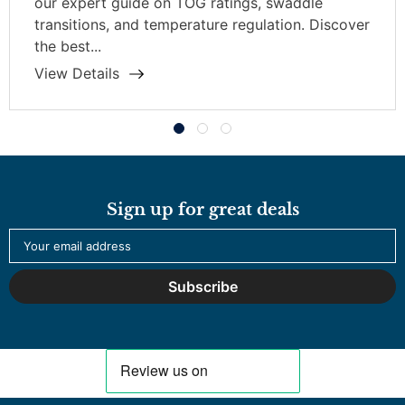
our expert guide on TOG ratings, swaddle
transitions, and temperature regulation. Discover
the best...
View Details
Sign up for great deals
Subscribe