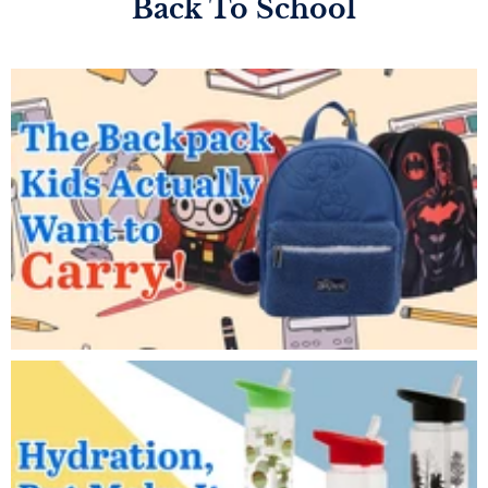
Back To School