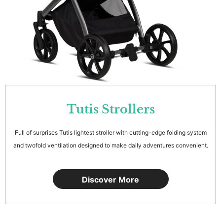
Tutis Strollers
Full of surprises Tutis lightest stroller with cutting-edge folding system
and twofold ventilation designed to make daily adventures convenient.
Discover More