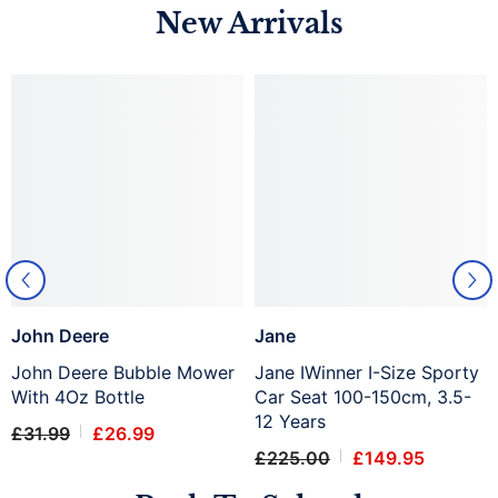
New Arrivals
John Deere
Jane
John Deere Bubble Mower
Jane IWinner I-Size Sporty
With 4Oz Bottle
Car Seat 100-150cm, 3.5-
12 Years
£31.99
£26.99
£225.00
£149.95