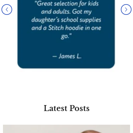
Latest Posts