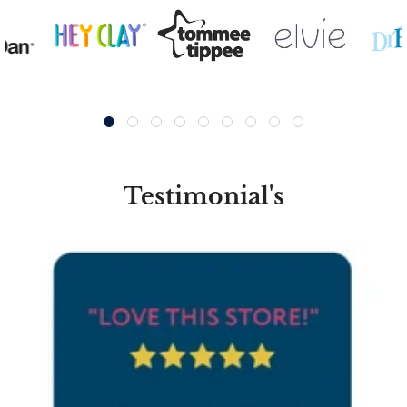
Testimonial's