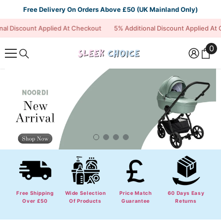
Skip To Content
Free Delivery On Orders Above £50 (UK Mainland Only)
scount Applied At Checkout
5% Additional Discount Applied At Check
0
0
it
Free Shipping
Wide Selection
Price Match
60 Days Easy
Over £50
Of Products
Guarantee
Returns