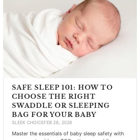
SAFE SLEEP 101: HOW TO
CHOOSE THE RIGHT
SWADDLE OR SLEEPING
BAG FOR YOUR BABY
SLEEK CHOICE
FEB 28, 2026
Master the essentials of baby sleep safety with